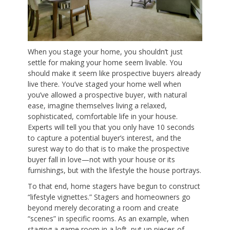
When you stage your home, you shouldn’t just
settle for making your home seem livable. You
should make it seem like prospective buyers already
live there. You’ve staged your home well when
you’ve allowed a prospective buyer, with natural
ease, imagine themselves living a relaxed,
sophisticated, comfortable life in your house.
Experts will tell you that you only have 10 seconds
to capture a potential buyer’s interest, and the
surest way to do that is to make the prospective
buyer fall in love—not with your house or its
furnishings, but with the lifestyle the house portrays.
To that end, home stagers have begun to construct
“lifestyle vignettes.” Stagers and homeowners go
beyond merely decorating a room and create
“scenes” in specific rooms. As an example, when
staging a game room in a loft, put up pieces of