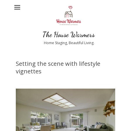
The House Warmers
Home Staging, Beautiful Living.
Setting the scene with lifestyle
vignettes