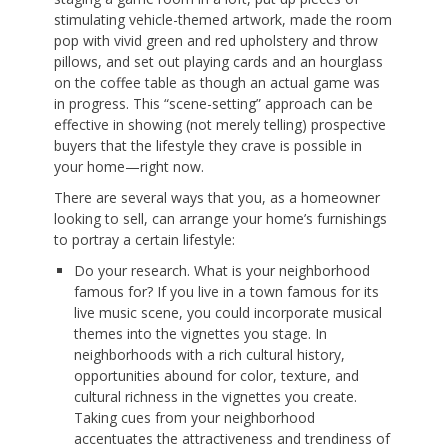
stimulating vehicle-themed artwork, made the room
pop with vivid green and red upholstery and throw
pillows, and set out playing cards and an hourglass
on the coffee table as though an actual game was
in progress. This “scene-setting” approach can be
effective in showing (not merely telling) prospective
buyers that the lifestyle they crave is possible in
your home—right now.
There are several ways that you, as a homeowner
looking to sell, can arrange your home’s furnishings
to portray a certain lifestyle:
Do your research. What is your neighborhood
famous for? If you live in a town famous for its
live music scene, you could incorporate musical
themes into the vignettes you stage. In
neighborhoods with a rich cultural history,
opportunities abound for color, texture, and
cultural richness in the vignettes you create.
Taking cues from your neighborhood
accentuates the attractiveness and trendiness of