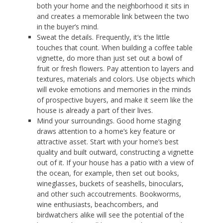
both your home and the neighborhood it sits in
and creates a memorable link between the two
in the buyer’s mind.
Sweat the details. Frequently, it’s the little
touches that count. When building a coffee table
vignette, do more than just set out a bowl of
fruit or fresh flowers. Pay attention to layers and
textures, materials and colors. Use objects which
will evoke emotions and memories in the minds
of prospective buyers, and make it seem like the
house is already a part of their lives.
Mind your surroundings. Good home staging
draws attention to a home’s key feature or
attractive asset. Start with your home’s best
quality and built outward, constructing a vignette
out of it. If your house has a patio with a view of
the ocean, for example, then set out books,
wineglasses, buckets of seashells, binoculars,
and other such accoutrements. Bookworms,
wine enthusiasts, beachcombers, and
birdwatchers alike will see the potential of the