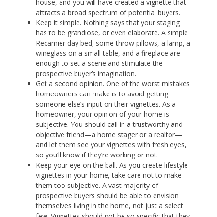
house, and you will have created a vignette that
attracts a broad spectrum of potential buyers.
Keep it simple. Nothing says that your staging
has to be grandiose, or even elaborate. A simple
Recamier day bed, some throw pillows, a lamp, a
wineglass on a small table, and a fireplace are
enough to set a scene and stimulate the
prospective buyer’s imagination.
Get a second opinion. One of the worst mistakes
homeowners can make is to avoid getting
someone else’s input on their vignettes. As a
homeowner, your opinion of your home is
subjective. You should call in a trustworthy and
objective friend—a home stager or a realtor—
and let them see your vignettes with fresh eyes,
so you’ll know if they’re working or not.
Keep your eye on the ball. As you create lifestyle
vignettes in your home, take care not to make
them too subjective. A vast majority of
prospective buyers should be able to envision
themselves living in the home, not just a select
few. Vignettes should not be so specific that they