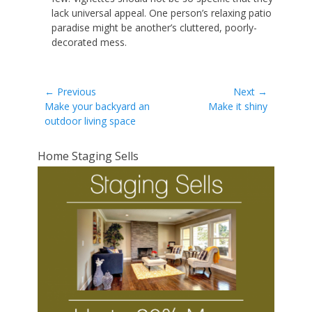
lack universal appeal. One person’s relaxing patio
paradise might be another’s cluttered, poorly-
decorated mess.
Post
← Previous
Next →
Previous
Next
Make your backyard an
Make it shiny
navigation
post:
post:
outdoor living space
Home Staging Sells