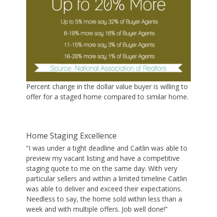
Percent change in the dollar value buyer is willing to
offer for a staged home compared to similar home.
Home Staging Excellence
“I was under a tight deadline and Caitlin was able to
preview my vacant listing and have a competitive
staging quote to me on the same day. With very
particular sellers and within a limited timeline Caitlin
was able to deliver and exceed their expectations.
Needless to say, the home sold within less than a
week and with multiple offers. Job well done!”